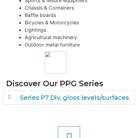
Sports & leisu­re equipment
Chas­sis & Containers
Baff­le boards
Bicy­cles & Motorcycles
Lightin­gs
Agri­cul­tu­ral machinery
Out­door metal furniture
Dis­co­ver Our PPG Series
Seri­es P7 Div. gloss levels/surfaces