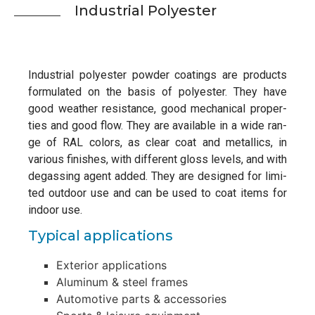
Indus­tri­al Polyester
Indus­tri­al poly­es­ter pow­der coa­tings are pro­ducts
for­mu­la­ted on the basis of poly­es­ter. They have
good wea­ther resis­tance, good mecha­ni­cal pro­per­
ties and good flow. They are avail­ab­le in a wide ran­
ge of RAL colors, as clear coat and metal­lics, in
various finis­hes, with dif­fe­rent gloss levels, and with
degas­sing agent added. They are desi­gned for limi­
ted out­door use and can be used to coat items for
indoor use.
Typi­cal applications
Exte­rior applications
Alu­mi­num & steel frames
Auto­mo­ti­ve parts & accessories