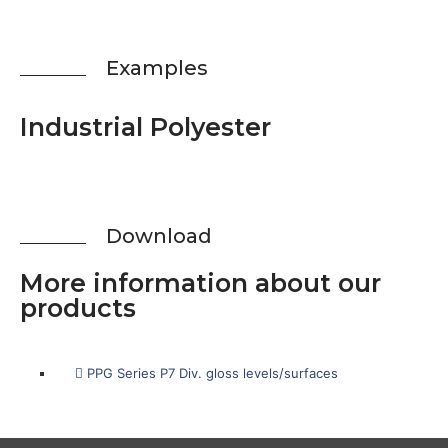
Examp­les
Indus­tri­al Polyester
Down­load
More infor­ma­ti­on about our
products
PPG Seri­es P7 Div. gloss levels/surfaces