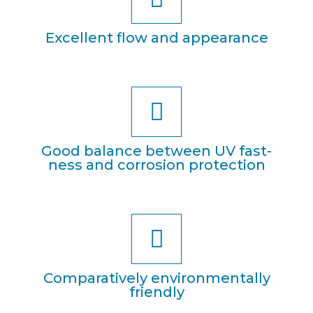
Excel­lent flow and appearance
Good balan­ce bet­ween UV fast­
ness and cor­ro­si­on protection
Com­pa­ra­tively envi­ron­ment­al­ly
friendly