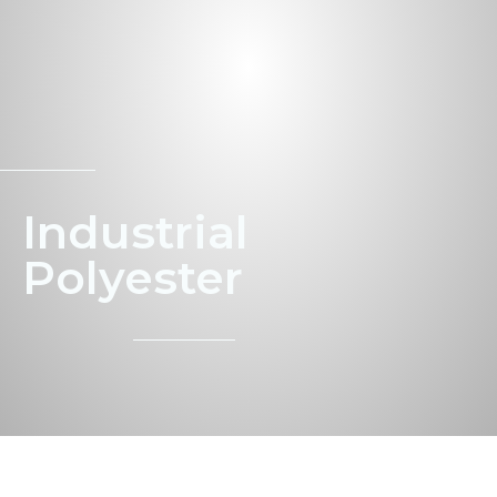
Indus­tri­al
Polyester