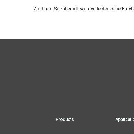
Zu Ihrem Such­be­griff wur­den lei­der kei­ne Erge
Pro­ducts
App­li­ca­t