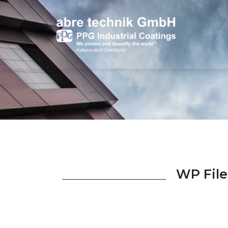
WP File