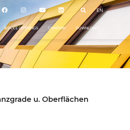
EN
SER­VICE OFFERINGS
COM­PA­NY
DOWN­LOADS
lanzgrade u. Oberflächen