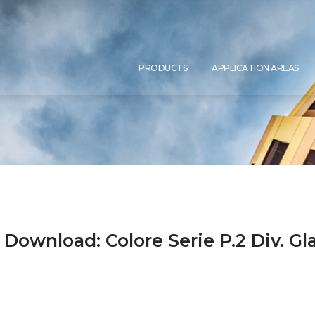
PRO­DUCTS
APP­LI­CA­TI­ON AREAS
 Download: Colore Serie P.2 Div. G