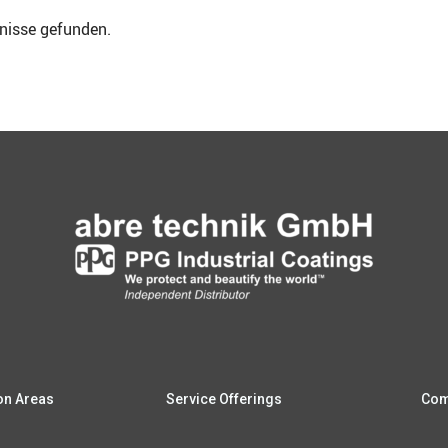
b­nis­se gefunden.
i­on Areas
Ser­vice Offerings
Com