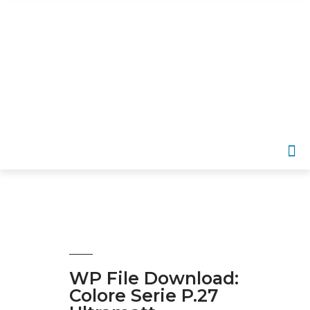
EN
APP­LI­CA­TI­ON AREAS
SER­VICE OFFERINGS
DOWN­LOADS
WP File Download:
Colore Serie P.27