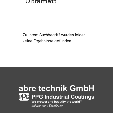
Ultramatt
Zu Ihrem Such­be­griff wur­den lei­der
kei­ne Ergeb­nis­se gefunden.