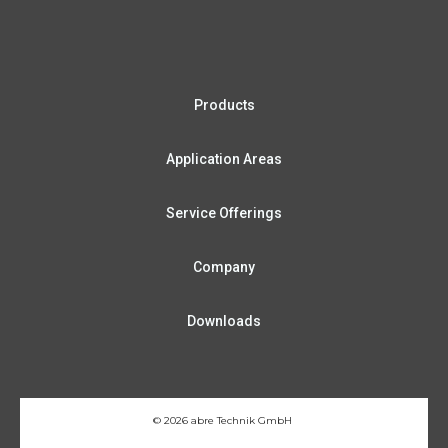
Pro­ducts
App­li­ca­ti­on Areas
Ser­vice Offerings
Com­pa­ny
Down­loads
© 2026 abre Tech­nik GmbH